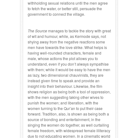
withholding sexual relations until the men agree
to fetch the water, or better still, persuade the
government to connect the village.
The Source
manages to tackle the story with great
of wit and humour, while, as Kermode says, not
shying away from the negative reactions some
men have towards the love strike. What helps is
having well-rounded characters, female and
male, whose actions the plot allows you to
understand, even if you don’t always sympathise
with them; while it would be easy to have the men
as lazy, two dimensional chauvinists, they are
instead given time to speak and provide an
insight into their behaviour. Likewise, the film
shows religion as being both a tool of oppression,
with the men suggesting taking other wives to
punish the women; and liberation, with the
women turning to the Qur’an to put their case
forward. Tradition, also, is shown as being both a
source of bonding and entertainment, in the
singing the women do together, as well curtailing
female freedom, with widespread female illiteracy
due to not educating women. In a cinematic world