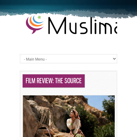
FILM REVIEW: THE SOURCE