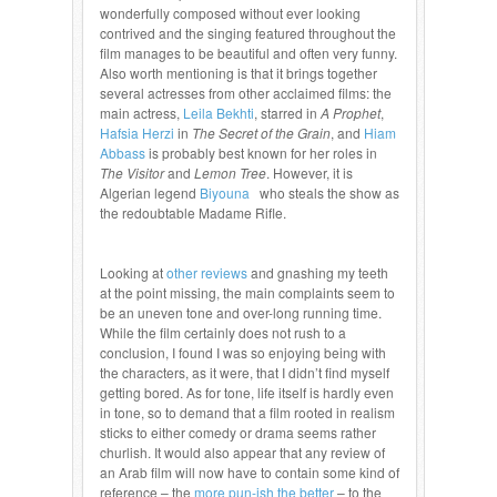
wonderfully composed without ever looking
contrived and the singing featured throughout the
film manages to be beautiful and often very funny.
Also worth mentioning is that it brings together
several actresses from other acclaimed films: the
main actress,
Leila Bekhti
, starred in
A Prophet
,
Hafsia Herzi
in
The Secret of the Grain
, and
Hiam
Abbass
is probably best known for her roles in
The Visitor
and
Lemon Tree
. However, it is
Algerian legend
Biyouna
who steals the show as
the redoubtable Madame Rifle.
Looking at
other reviews
and gnashing my teeth
at the point missing, the main complaints seem to
be an uneven tone and over-long running time.
While the film certainly does not rush to a
conclusion, I found I was so enjoying being with
the characters, as it were, that I didn’t find myself
getting bored. As for tone, life itself is hardly even
in tone, so to demand that a film rooted in realism
sticks to either comedy or drama seems rather
churlish. It would also appear that any review of
an Arab film will now have to contain some kind of
reference – the
more pun-ish the better
– to the