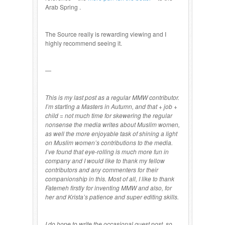
Arab Spring .
The Source really is rewarding viewing and I
highly recommend seeing it.
—
This is my last post as a regular MMW contributor.
I’m starting a Masters in Autumn, and that + job +
child = not much time for skewering the regular
nonsense the media writes about Muslim women,
as well the more enjoyable task of shining a light
on Muslim women’s contributions to the media.
I’ve found that eye-rolling is much more fun in
company and I would like to thank my fellow
contributors and any commenters for their
companionship in this. Most of all, I like to thank
Fatemeh firstly for inventing MMW and also, for
her and Krista’s patience and super editing skills.
I do hope to write the occasional guest post, so