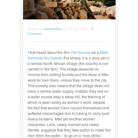
Posted by
safiyaoutlines
on 29 Aug 2012 /
0
Comment
I first heard about the film
The Source
via a
Mark
Kermode film review
. Put simply, it is a story set in
a remote North African village (the country is not
named in the film). The village depends on
income from visiting tourists and the there is little
work for men there, unless they move to the city.
This poverty also means that the village does not
have a central water supply. Instead, they rely on
a water source atop a steep hill, the fetching of
which is seen solely as women’s work, despite
the fact that women have injured themselves and
suffered miscarriages due to having to carry such
heavy burdens. After yet another women
miscarries, Leila, newly married and newly
literate, suggests that they take action to make the
men fetch the water – to go on a “love strike,”