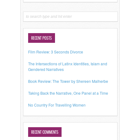
RECENT POSTS
Film Review: 3 Seconds Divorce
The Intersections of Latinx Identities, Islam and
Gendered Narratives
Book Review: The Tower by Shereen Malherbe
Taking Back the Narrative, One Panel at a Time
No Country For Travelling Women
RECENT COMMENTS