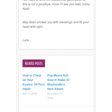
this is not a goodbye, more I’ll see you later, insha
Allah.
May Allah shower you with blessings and fill your
heart with light,
Lara
RELATED POSTS
How to Cheat
Pop Meets Sufi
on Your
Soul in Rajae El
Exams: Hi-Tech
Mouhandiz’s
Hijab!
New Album
July 1, 2010
December 22,
2009