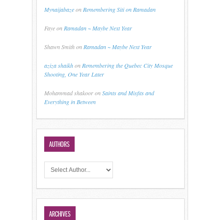
Mynaijabaze
on
Remembering Siti on Ramadan
Faye
on
Ramadan ~ Maybe Next Year
Shawn Smith
on
Ramadan ~ Maybe Next Year
aziza shaikh
on
Remembering the Quebec City Mosque
Shooting, One Year Later
Mohammad shakoor
on
Saints and Misfits and
Everything in Between
AUTHORS
ARCHIVES