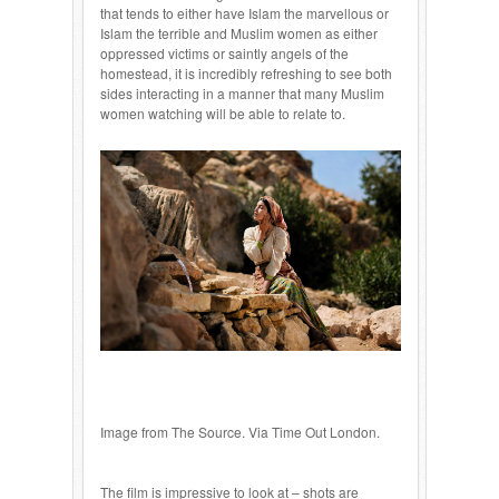
that tends to either have Islam the marvellous or
Islam the terrible and Muslim women as either
oppressed victims or saintly angels of the
homestead, it is incredibly refreshing to see both
sides interacting in a manner that many Muslim
women watching will be able to relate to.
Image from The Source. Via Time Out London.
The film is impressive to look at – shots are