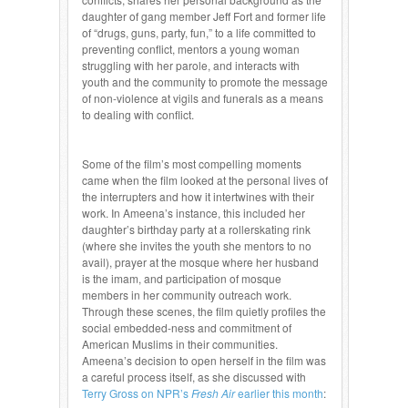
daughter of gang member Jeff Fort and former life
of “drugs, guns, party, fun,” to a life committed to
preventing conflict, mentors a young woman
struggling with her parole, and interacts with
youth and the community to promote the message
of non-violence at vigils and funerals as a means
to dealing with conflict.
Some of the film’s most compelling moments
came when the film looked at the personal lives of
the interrupters and how it intertwines with their
work. In Ameena’s instance, this included her
daughter’s birthday party at a rollerskating rink
(where she invites the youth she mentors to no
avail), prayer at the mosque where her husband
is the imam, and participation of mosque
members in her community outreach work.
Through these scenes, the film quietly profiles the
social embedded-ness and commitment of
American Muslims in their communities.
Ameena’s decision to open herself in the film was
a careful process itself, as she discussed with
Terry Gross on NPR’s
Fresh Air
earlier this month
: