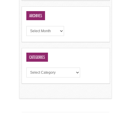
ARCHIVES
CATEGORIES