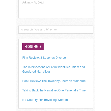
February 13, 2012
RECENT POSTS
Film Review: 3 Seconds Divorce
The Intersections of Latinx Identities, Islam and
Gendered Narratives
Book Review: The Tower by Shereen Malherbe
Taking Back the Narrative, One Panel at a Time
No Country For Travelling Women