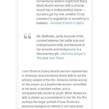
conventional wisdom might hold that a
Black Muslim woman with a criminal
record has a limited political future —
but she’s got my vote, whether it’s for
president or dogcatcher or something in
between. –
Andrew O’Hehir in
Salon
Ms. Matthews, partly because of the
contrast between her petite size and
outsized personality, and because of
her ancestry and background, is a
documentary gift. –
Manohla Dargis in
The New York Times
I can’t think of (m)any Muslim women represented
in American documentaries where faith is not the
primary subject of the film. Ameena comes across
on the screen as a passionate woman committed
to her work, a devoted mother, and a
compassionate mentor to youth. While Ameena’s
faith is shown as a cornerstone in her life, the film
portrays the larger portrait of how Ameena’s
personal background reflects in her daily work.