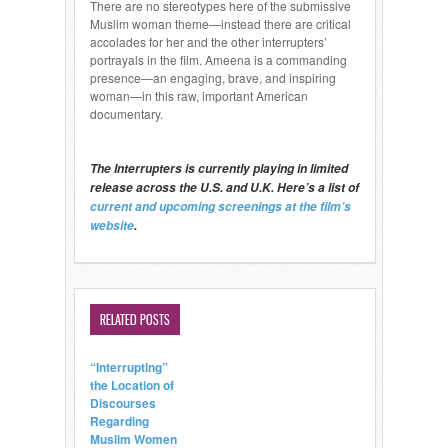
There are no stereotypes here of the submissive
Muslim woman theme—instead there are critical
accolades for her and the other interrupters’
portrayals in the film. Ameena is a commanding
presence—an engaging, brave, and inspiring
woman—in this raw, important American
documentary.
The Interrupters is currently playing in limited
release across the U.S. and U.K. Here’s a list of
current and upcoming screenings at the film’s
website
.
RELATED POSTS
“Interrupting”
the Location of
Discourses
Regarding
Muslim Women