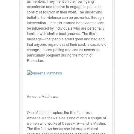
as mentors. They mention their own gang
experience and resolve to engage in peaceful
conflict resolution in their work. The underlying
belief is that violence can be prevented through
intervention—that it is learned behavior that can
be influenced by individuals who are personally
familiar with similar backgrounds. The film’s
message—that people aren’t good and bad and
that anyone, regardless of their past, is capable of
change—is compelling and comes across as
particularly poignant during the month of
Ramadan.
Ameena Matthews.
One of the interrupters the film features is
Ameena Matthews. She’s one of only a couple of
women who works at CeaseFire—and is Muslim.
The film follows her as she interrupts violent
conflicts, shares her personal background as the