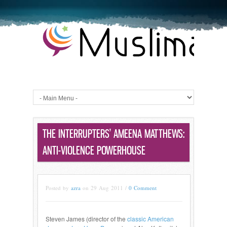
THE INTERRUPTERS’ AMEENA MATTHEWS:
ANTI-VIOLENCE POWERHOUSE
Posted by
azra
on 29 Aug 2011 /
0 Comment
Steven James (director of the
classic American