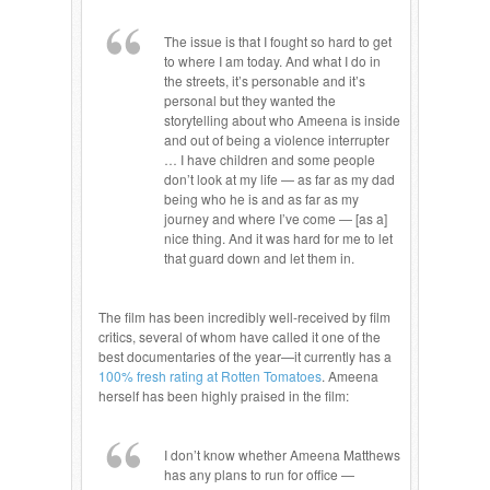
The issue is that I fought so hard to get
to where I am today. And what I do in
the streets, it’s personable and it’s
personal but they wanted the
storytelling about who Ameena is inside
and out of being a violence interrupter
… I have children and some people
don’t look at my life — as far as my dad
being who he is and as far as my
journey and where I’ve come — [as a]
nice thing. And it was hard for me to let
that guard down and let them in.
The film has been incredibly well-received by film
critics, several of whom have called it one of the
best documentaries of the year—it currently has a
100% fresh rating at Rotten Tomatoes
. Ameena
herself has been highly praised in the film:
I don’t know whether Ameena Matthews
has any plans to run for office —