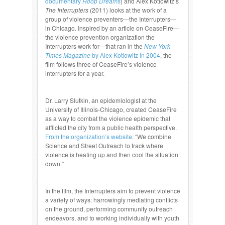
documentary
Hoop Dreams
) and Alex Kotlowitz’s
The Interrupters
(2011) looks at the work of a
group of violence preventers—the Interrupters—
in Chicago. Inspired by an article on CeaseFire—
the violence prevention organization the
Interrupters work for—that ran in the
New York
Times Magazine
by Alex Kotlowitz in 2004
, the
film follows three of CeaseFire’s violence
interrupters for a year.
Dr. Larry Slutkin, an epidemiologist at the
University of Illinois-Chicago, created CeaseFire
as a way to combat the violence epidemic that
afflicted the city from a public health perspective.
From the organization’s website
: “We combine
Science and Street Outreach to track where
violence is heating up and then cool the situation
down.”
In the film, the Interrupters aim to prevent violence
a variety of ways: harrowingly mediating conflicts
on the ground, performing community outreach
endeavors, and to working individually with youth