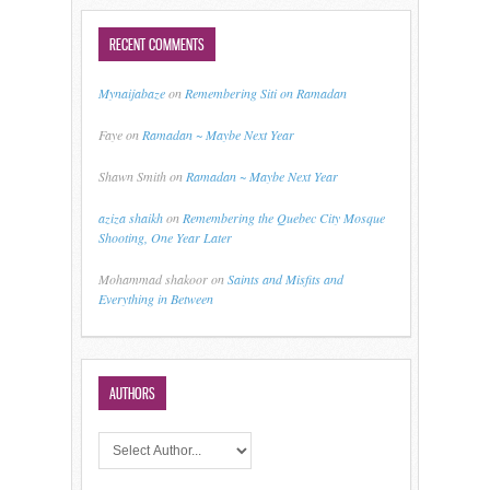
RECENT COMMENTS
Mynaijabaze
on
Remembering Siti on Ramadan
Faye
on
Ramadan ~ Maybe Next Year
Shawn Smith
on
Ramadan ~ Maybe Next Year
aziza shaikh
on
Remembering the Quebec City Mosque
Shooting, One Year Later
Mohammad shakoor
on
Saints and Misfits and
Everything in Between
AUTHORS